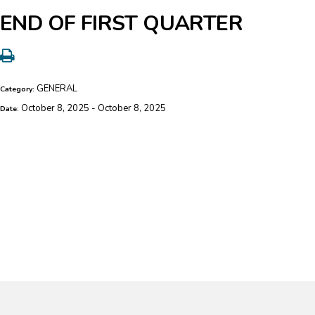
END OF FIRST QUARTER
GENERAL
Category:
October 8, 2025 - October 8, 2025
Date: