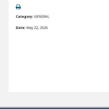
Category:
GENERAL
Date:
May 22, 2026