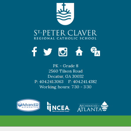
PK - Grade 8
2560 Tilson Road
Decatur, GA 30032
P: 404.241.3063
F: 404.241.4382
Working hours: 7:30 - 3:30