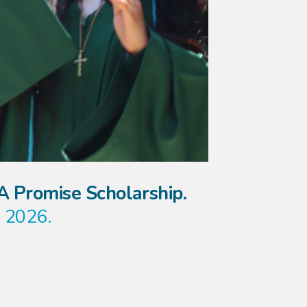
A Promise Scholarship.
, 2026.