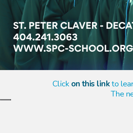
Click
on this link
to lear
The ne
Close