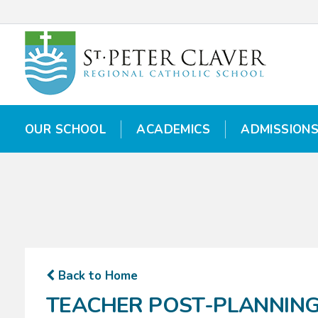
OUR SCHOOL
OUR SCHOOL
ACADEMICS
ACADEMICS
ADMISSION
ADMISSION
Back to Home
TEACHER POST-PLANNIN