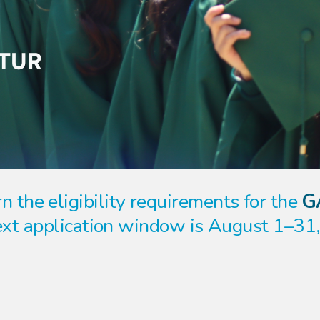
n the eligibility requirements for the
G
xt application window is August 1–31