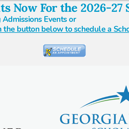
ts Now For the 2026-27 S
 Admissions Events or
n the button below to schedule a Sch