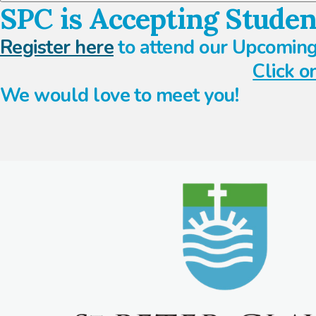
SPC is Accepting Studen
Register here
to attend our Upcoming
Click o
We would love to meet you!