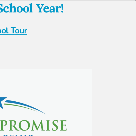
chool Year!
ool Tour