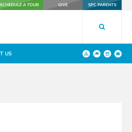
SCHEDULE A TOUR
SCHEDULE A TOUR
GIVE
GIVE
SPC PARENTS
SPC PARENTS
T US
T US