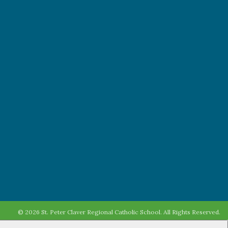
© 2026 St. Peter Claver Regional Catholic School. All Rights Reserved.