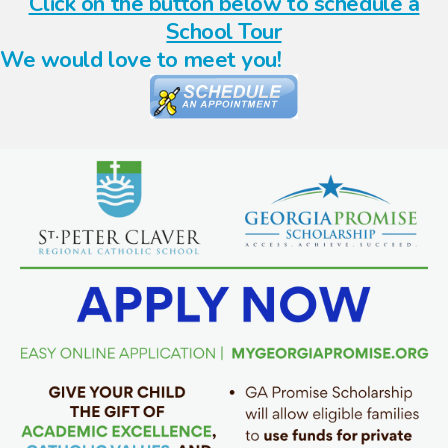
Click on the button below to schedule a
School Tour
We would love to meet you!