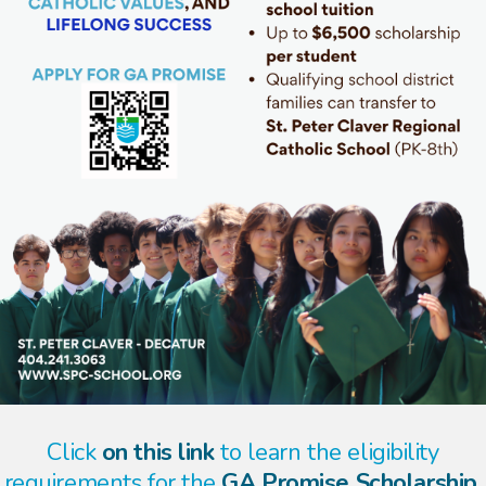
Click
on this link
to learn the eligibility
requirements for the
GA Promise Scholarship.