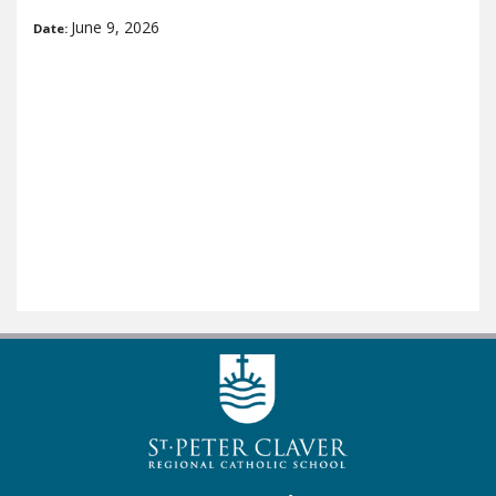
June 9, 2026
Date: