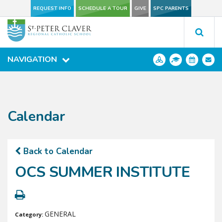
REQUEST INFO
REQUEST INFO
SCHEDULE A TOUR
SCHEDULE A TOUR
GIVE
GIVE
SPC PARENTS
SPC PARENTS
NAVIGATION
NAVIGATION
Calendar
Back to Calendar
OCS SUMMER INSTITUTE
GENERAL
Category: