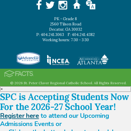
PK - Grade 8
2560 Tilson Road
Decatur, GA 30032
P: 404.241.3063
F: 404.241.4382
Working hours: 7:30 - 3:30
© 2026 St. Peter Claver Regional Catholic School. All Rights Reserved.
×
SPC is Accepting Students Now
For the 2026-27 School Year!
Register here
to attend our Upcoming
Admissions Events or