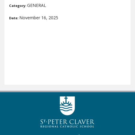
GENERAL
Category:
November 16, 2025
Date: