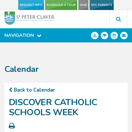
REQUEST INFO
REQUEST INFO
SCHEDULE A TOUR
SCHEDULE A TOUR
GIVE
GIVE
SPC PARENTS
SPC PARENTS
NAVIGATION
NAVIGATION
Calendar
Back to Calendar
DISCOVER CATHOLIC
SCHOOLS WEEK