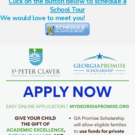
Click on the button below to schedule a
School Tour
We would love to meet you!