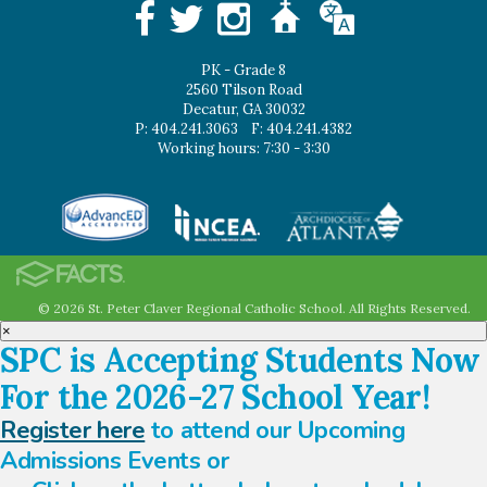
PK - Grade 8
2560 Tilson Road
Decatur, GA 30032
P: 404.241.3063
F: 404.241.4382
Working hours: 7:30 - 3:30
© 2026 St. Peter Claver Regional Catholic School. All Rights Reserved.
×
SPC is Accepting Students Now
For the 2026-27 School Year!
Register here
to attend our Upcoming
Admissions Events or