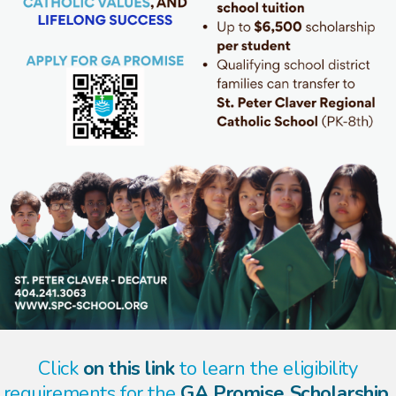
Click
on this link
to learn the eligibility
requirements for the
GA Promise Scholarship.