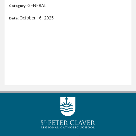
GENERAL
Category:
October 16, 2025
Date: