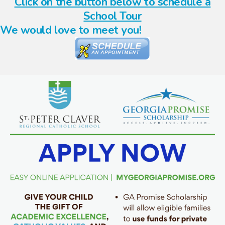
Click on the button below to schedule a
School Tour
We would love to meet you!