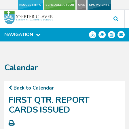
REQUEST INFO
REQUEST INFO
SCHEDULE A TOUR
SCHEDULE A TOUR
GIVE
GIVE
SPC PARENTS
SPC PARENTS
NAVIGATION
NAVIGATION
Calendar
Back to Calendar
FIRST QTR. REPORT
CARDS ISSUED